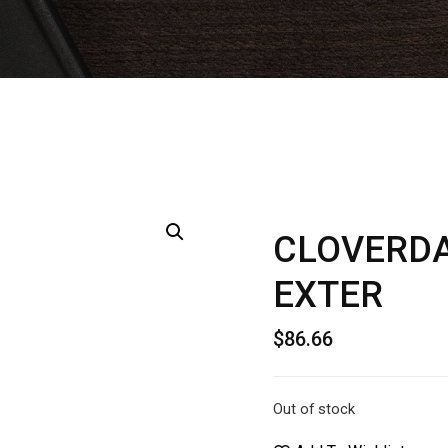
CLOVERDA
EXTER
$
86.66
Out of stock