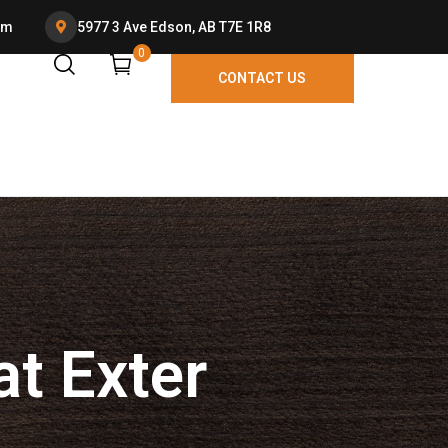
om
5977 3 Ave Edson, AB T7E 1R8
0
P
at Exter