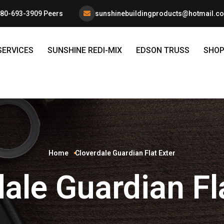
80-693-3909 Peers
sunshinebuildingproducts@hotmail.c
SERVICES
SUNSHINE REDI-MIX
EDSON TRUSS
SHO
Home
Cloverdale Guardian Flat Exter
ale Guardian Fl