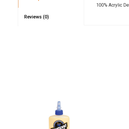
100% Acrylic De
Reviews (0)
Read