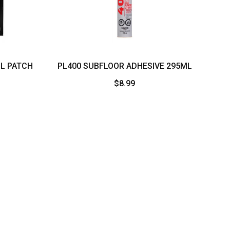
LL PATCH
PL400 SUBFLOOR ADHESIVE 295ML
$
8.99