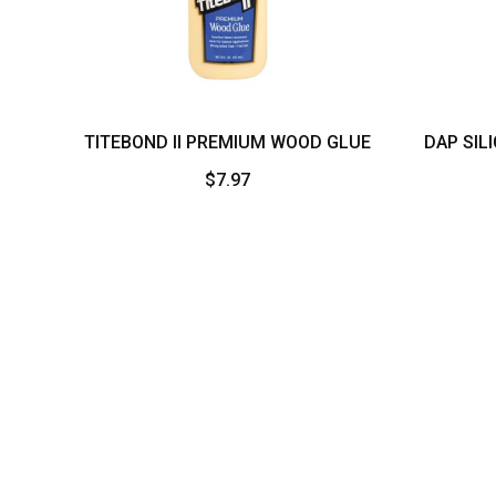
More
TITEBOND II PREMIUM WOOD GLUE
DAP SIL
$
7.97