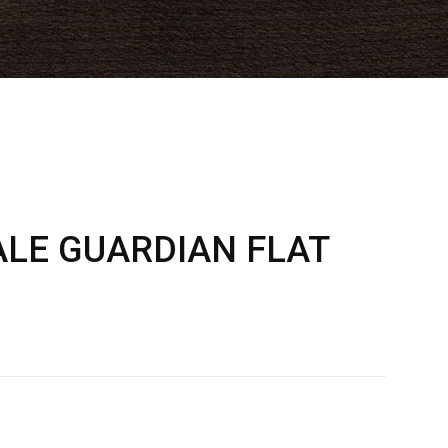
LE GUARDIAN FLAT