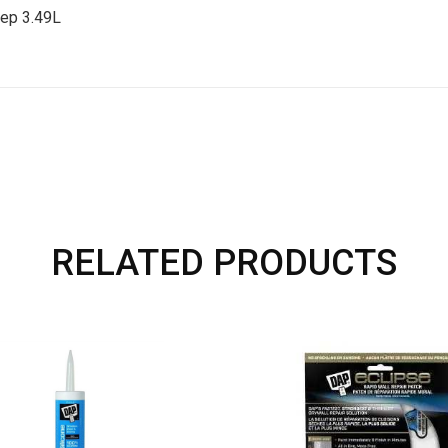
ep 3.49L
RELATED PRODUCTS