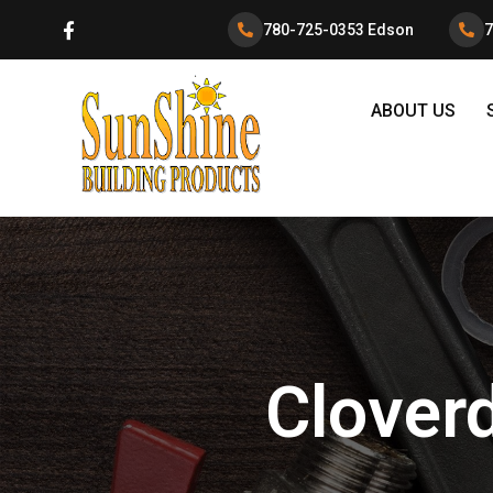
780-725-0353 Edson
7
ABOUT US
Cloverd