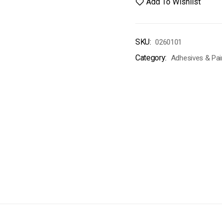
Add To Wishlist
SKU:
0260101
Category:
Adhesives & Pai