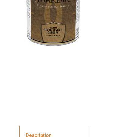
Description