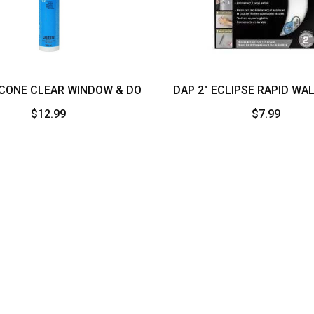
ICONE CLEAR WINDOW & DO
DAP 2″ ECLIPSE RAPID WA
$
12.99
$
7.99