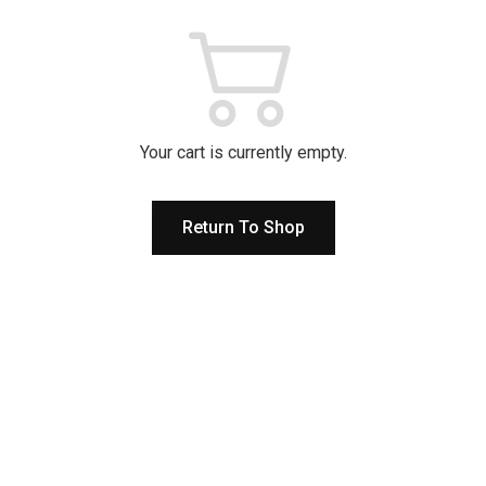
Your cart is currently empty.
Return To Shop