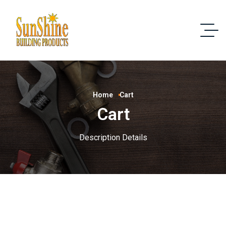
Home
Cart
Cart
Description Details